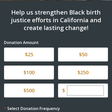
Help us strengthen Black birth
justice efforts in California and
create lasting change!
Donation Amount
Donate
Donate
$25
$50
Donate
Donate
$100
$250
Enter custom dona
Donate
$
$500
Select Donation Frequency