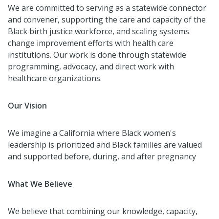
We are committed to serving as a statewide connector
and convener, supporting the care and capacity of the
Black birth justice workforce, and scaling systems
change improvement efforts with health care
institutions. Our work is done through statewide
programming, advocacy, and direct work with
healthcare organizations.
Our Vision
We imagine a California where Black women's
leadership is prioritized and Black families are valued
and supported before, during, and after pregnancy
What We Believe
We believe that combining our knowledge, capacity,