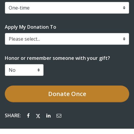
Apply My Donation To
Please select...
Honor or remember someone with your gift?
Donate
Once
SHARE: