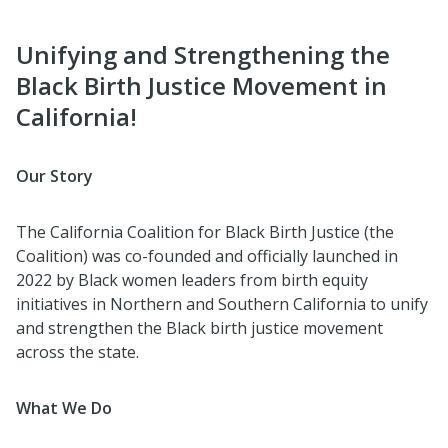
Unifying and Strengthening the
Black Birth Justice Movement in
California!
Our Story
The California Coalition for Black Birth Justice (the
Coalition) was co-founded and officially launched in
2022 by Black women leaders from birth equity
initiatives in Northern and Southern California to unify
and strengthen the Black birth justice movement
across the state.
What We Do