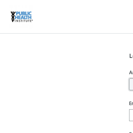
L
A
E