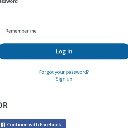
assword
Remember me
Log In
Forgot your password?
Sign up
OR
Continue with Facebook