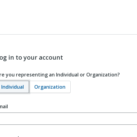
og in to your account
re you representing an Individual or Organization?
Individual
Organization
mail