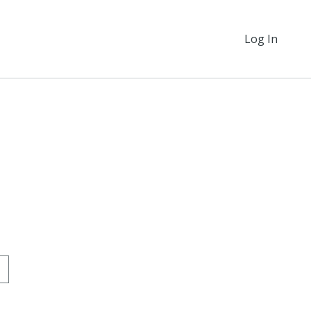
Log In