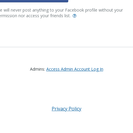
 will never post anything to your Facebook profile without your
rmission nor access your friends list.
Admins:
Access Admin Account Log In
Privacy Policy