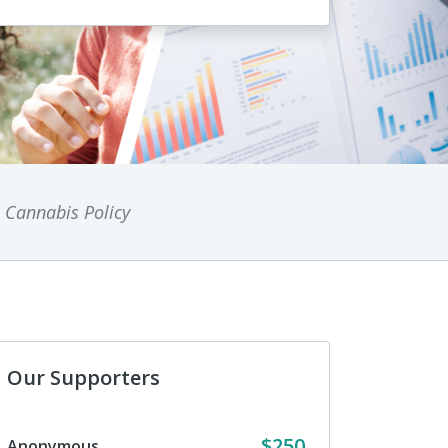
n Cannabis Policy
Our Supporters
$250
Anonymous