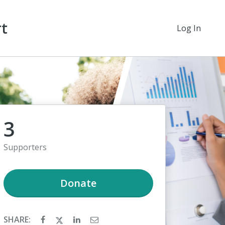
rt
Log In
3
Supporters
Donate
SHARE: