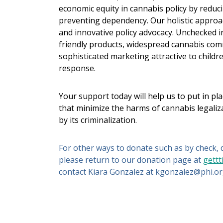
economic equity in cannabis policy by reduc
preventing dependency. Our holistic approac
and innovative policy advocacy. Unchecked i
friendly products, widespread cannabis comm
sophisticated marketing attractive to chil
response.
Your support today will help us to put in pl
that minimize the harms of cannabis legaliz
by its criminalization.
For other ways to donate such as by check, d
please return to our donation page at
gettt
contact Kiara Gonzalez at kgonzalez@phi.or