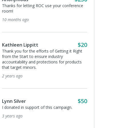
Thanks for letting ROC use your conference
room!
10 months ago
$20
Kathleen Lippitt
Thank you for the efforts of Getting it Right
from the Start to ensure industry
accountability and protections for products
that target minors.
2 years ago
$50
Lynn Silver
I donated in support of this campaign.
3 years ago