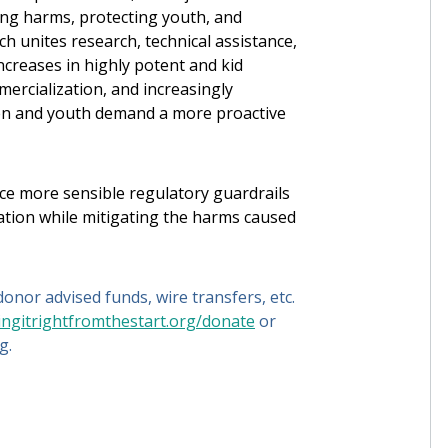
ing harms, protecting youth, and
h unites research, technical assistance,
ncreases in highly potent and kid
ercialization, and increasingly
dren and youth demand a more proactive
ace more sensible regulatory guardrails
ation while mitigating the harms caused
onor advised funds, wire transfers, etc.
ingitrightfromthestart.org/donate
or
g.