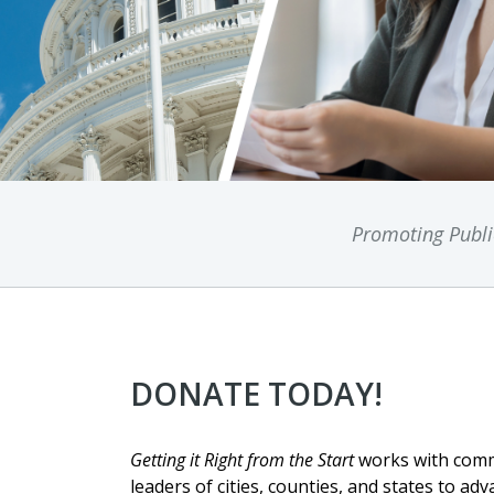
Promoting Public
DONATE TODAY!
Getting it Right from the Start
works with comm
leaders of cities, counties, and states to adv