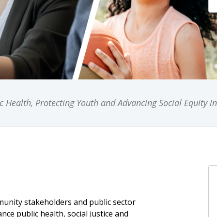
 Health, Protecting Youth and Advancing Social Equity i
unity stakeholders and public sector
ance public health, social justice and