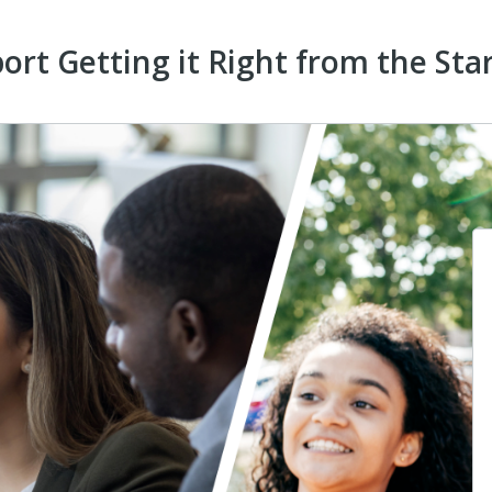
ort Getting it Right from the Sta